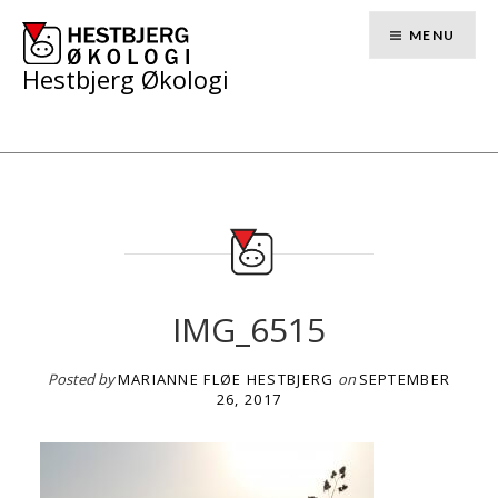
Skip
to
MENU
content
Hestbjerg Økologi
IMG_6515
Posted by
MARIANNE FLØE HESTBJERG
on
SEPTEMBER
26, 2017