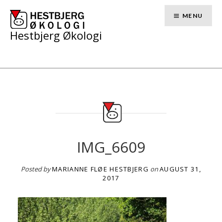
Skip
to
MENU
content
Hestbjerg Økologi
IMG_6609
Posted by
MARIANNE FLØE HESTBJERG
on
AUGUST 31,
2017