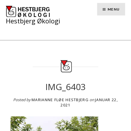
Skip
to
MENU
content
Hestbjerg Økologi
IMG_6403
Posted by
MARIANNE FLØE HESTBJERG
on
JANUAR 22,
2021