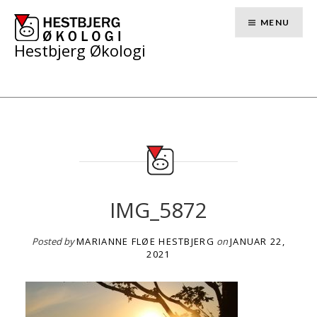
Skip
to
MENU
content
Hestbjerg Økologi
IMG_5872
Posted by
MARIANNE FLØE HESTBJERG
on
JANUAR 22,
2021