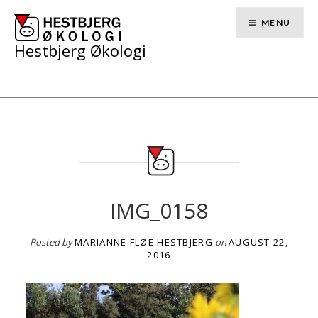
Skip
to
MENU
content
Hestbjerg Økologi
IMG_0158
Posted by
MARIANNE FLØE HESTBJERG
on
AUGUST 22,
2016