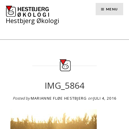
Skip
to
MENU
content
Hestbjerg Økologi
IMG_5864
Posted by
MARIANNE FLØE HESTBJERG
on
JULI 4, 2016