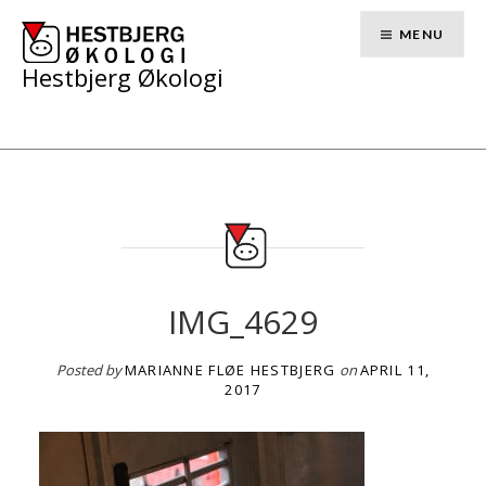
Skip
to
MENU
content
Hestbjerg Økologi
IMG_4629
Posted by
MARIANNE FLØE HESTBJERG
on
APRIL 11,
2017