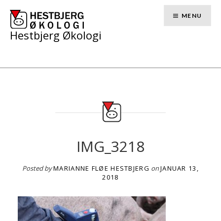
Skip
to
MENU
content
Hestbjerg Økologi
IMG_3218
Posted by
MARIANNE FLØE HESTBJERG
on
JANUAR 13,
2018