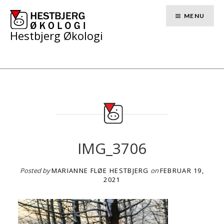
Skip
to
MENU
content
Hestbjerg Økologi
IMG_3706
Posted by
MARIANNE FLØE HESTBJERG
on
FEBRUAR 19,
2021