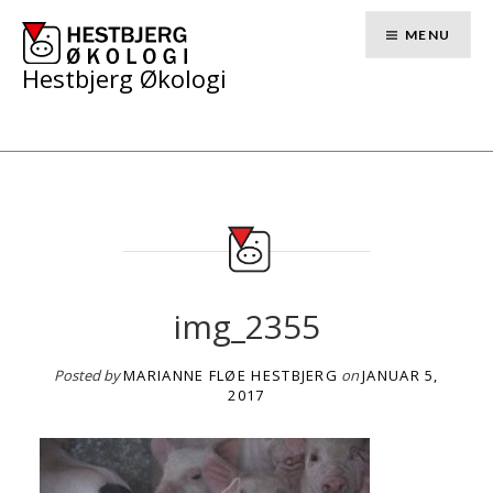
Skip
to
MENU
content
Hestbjerg Økologi
img_2355
Posted by
MARIANNE FLØE HESTBJERG
on
JANUAR 5,
2017