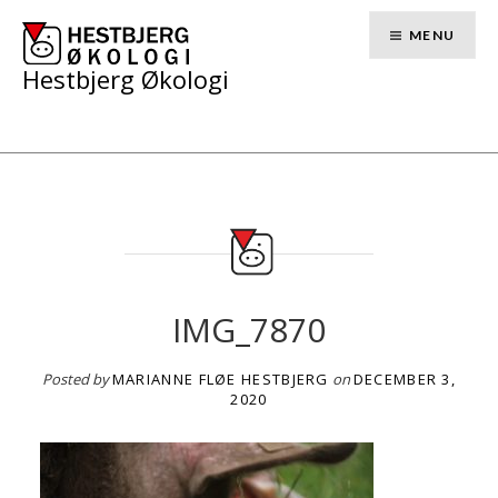
Skip
to
MENU
content
Hestbjerg Økologi
IMG_7870
Posted by
MARIANNE FLØE HESTBJERG
on
DECEMBER 3,
2020