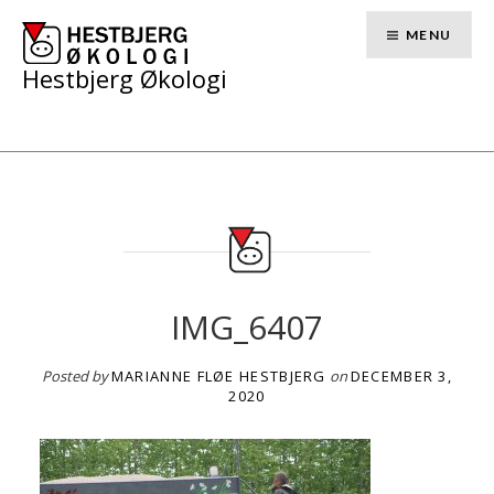
Skip
to
MENU
content
Hestbjerg Økologi
IMG_6407
Posted by
MARIANNE FLØE HESTBJERG
on
DECEMBER 3,
2020