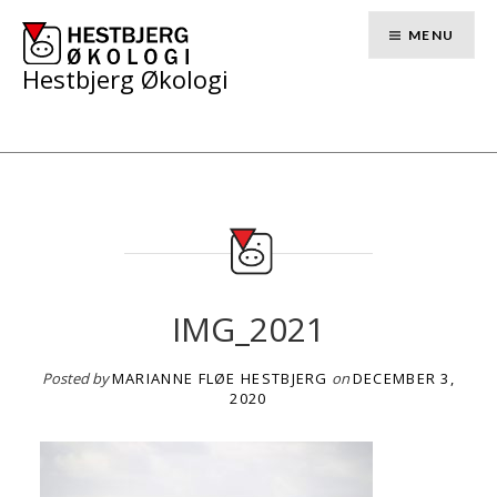
Skip
to
MENU
content
Hestbjerg Økologi
IMG_2021
Posted by
MARIANNE FLØE HESTBJERG
on
DECEMBER 3,
2020