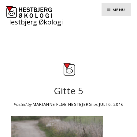
Skip
to
MENU
content
Hestbjerg Økologi
Gitte 5
Posted by
MARIANNE FLØE HESTBJERG
on
JULI 6, 2016