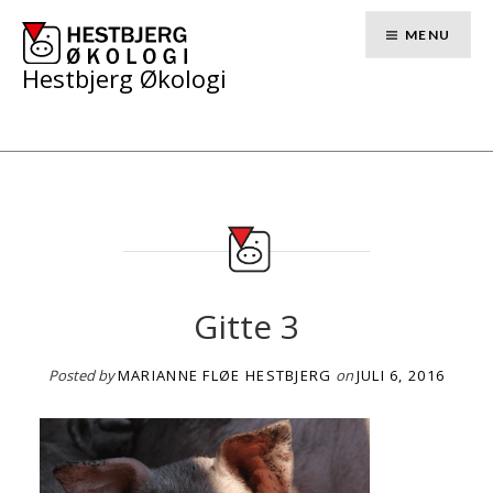
Skip
to
MENU
content
Hestbjerg Økologi
Gitte 3
Posted by
MARIANNE FLØE HESTBJERG
on
JULI 6, 2016