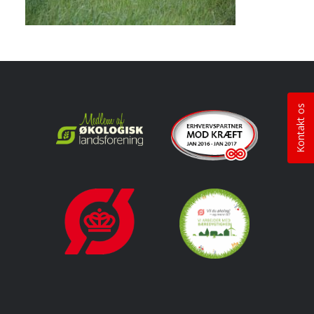
Kontakt os