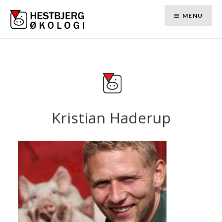
Skip
to
MENU
content
Kristian Haderup