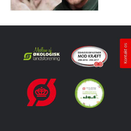
Kontakt os