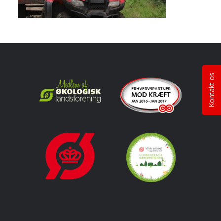
Kontakt os