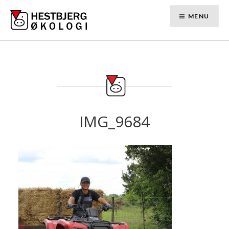
Skip
to
MENU
content
IMG_9684